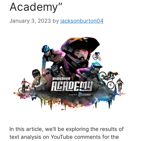
Academy”
January 3, 2023
by
jacksonburton04
In this article, we’ll be exploring the results of
text analysis on YouTube comments for the