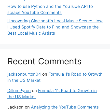
How to use Python and the YouTube API to
scrape YouTube Comments
Uncovering Cincinnati’s Local Music Scene: How
I Used Spotify Data to Find and Showcase the
Best Local Music Artists
Recent Comments
jacksonburton04
on
Formula 1’s Road to Growth
in the US Market
Dillon Pyron
on
Formula 1’s Road to Growth in
the US Market
Jackson
on
Analyzing the YouTube Comments