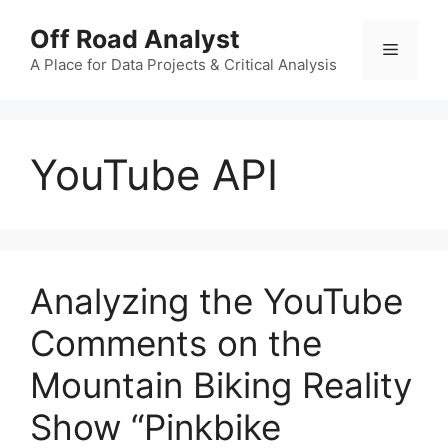
Skip
Off Road Analyst
to
Menu
content
A Place for Data Projects & Critical Analysis
YouTube API
Analyzing the YouTube
Comments on the
Mountain Biking Reality
Show “Pinkbike