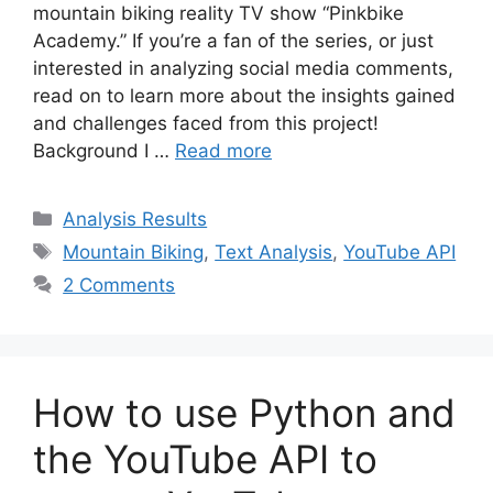
mountain biking reality TV show “Pinkbike
Academy.” If you’re a fan of the series, or just
interested in analyzing social media comments,
read on to learn more about the insights gained
and challenges faced from this project!
Background I …
Read more
Categories
Analysis Results
Tags
Mountain Biking
,
Text Analysis
,
YouTube API
2 Comments
How to use Python and
the YouTube API to