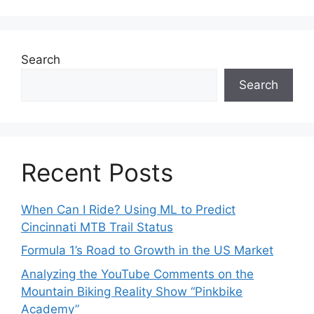
Search
Search
Recent Posts
When Can I Ride? Using ML to Predict
Cincinnati MTB Trail Status
Formula 1’s Road to Growth in the US Market
Analyzing the YouTube Comments on the
Mountain Biking Reality Show “Pinkbike
Academy”