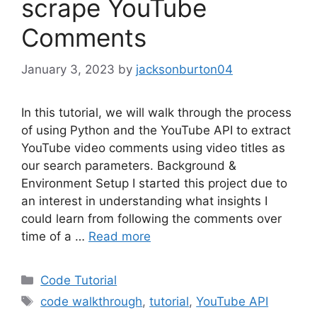
scrape YouTube
Comments
January 3, 2023
by
jacksonburton04
In this tutorial, we will walk through the process
of using Python and the YouTube API to extract
YouTube video comments using video titles as
our search parameters. Background &
Environment Setup I started this project due to
an interest in understanding what insights I
could learn from following the comments over
time of a …
Read more
Categories
Code Tutorial
Tags
code walkthrough
,
tutorial
,
YouTube API