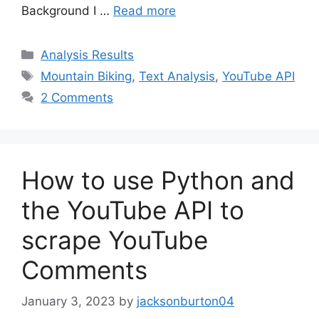
Background I …
Read more
Categories
Analysis Results
Tags
Mountain Biking
,
Text Analysis
,
YouTube API
2 Comments
How to use Python and
the YouTube API to
scrape YouTube
Comments
January 3, 2023
by
jacksonburton04