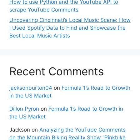
How to use Python and the YouTube API to
scrape YouTube Comments
Uncovering Cincinnati’s Local Music Scene: How
I Used Spotify Data to Find and Showcase the
Best Local Music Artists
Recent Comments
jacksonburton04
on
Formula 1’s Road to Growth
in the US Market
Dillon Pyron
on
Formula 1’s Road to Growth in
the US Market
Jackson
on
Analyzing the YouTube Comments
on the Mountain Biking Reality Show “Pinkbike