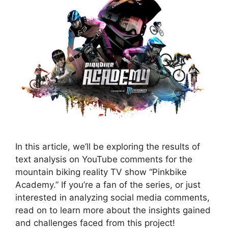
In this article, we’ll be exploring the results of
text analysis on YouTube comments for the
mountain biking reality TV show “Pinkbike
Academy.” If you’re a fan of the series, or just
interested in analyzing social media comments,
read on to learn more about the insights gained
and challenges faced from this project!