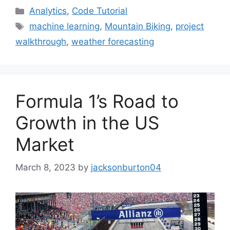
Categories
Analytics
,
Code Tutorial
Tags
machine learning
,
Mountain Biking
,
project
walkthrough
,
weather forecasting
Formula 1’s Road to
Growth in the US
Market
March 8, 2023
by
jacksonburton04