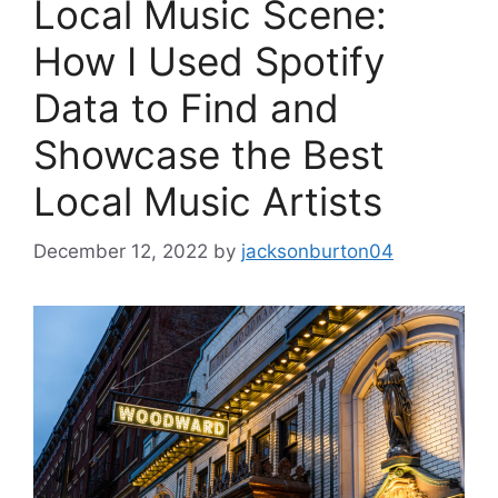
Local Music Scene:
How I Used Spotify
Data to Find and
Showcase the Best
Local Music Artists
December 12, 2022
by
jacksonburton04