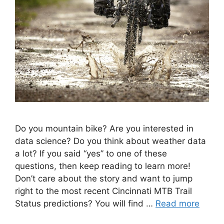
Do you mountain bike? Are you interested in
data science? Do you think about weather data
a lot? If you said “yes” to one of these
questions, then keep reading to learn more!
Don’t care about the story and want to jump
right to the most recent Cincinnati MTB Trail
Status predictions? You will find …
Read more