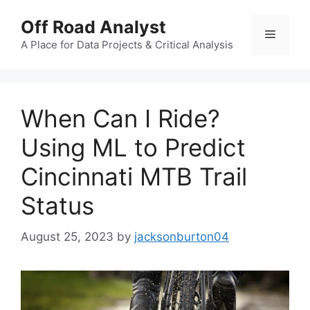
Skip
Off Road Analyst
to
Menu
content
A Place for Data Projects & Critical Analysis
When Can I Ride?
Using ML to Predict
Cincinnati MTB Trail
Status
August 25, 2023
by
jacksonburton04