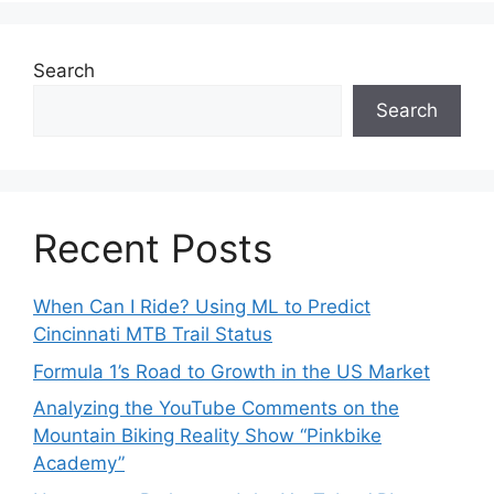
Search
Search
Recent Posts
When Can I Ride? Using ML to Predict
Cincinnati MTB Trail Status
Formula 1’s Road to Growth in the US Market
Analyzing the YouTube Comments on the
Mountain Biking Reality Show “Pinkbike
Academy”