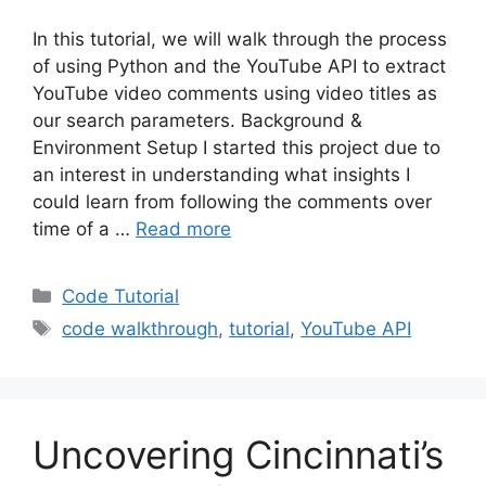
In this tutorial, we will walk through the process
of using Python and the YouTube API to extract
YouTube video comments using video titles as
our search parameters. Background &
Environment Setup I started this project due to
an interest in understanding what insights I
could learn from following the comments over
time of a …
Read more
Categories
Code Tutorial
Tags
code walkthrough
,
tutorial
,
YouTube API
Uncovering Cincinnati’s