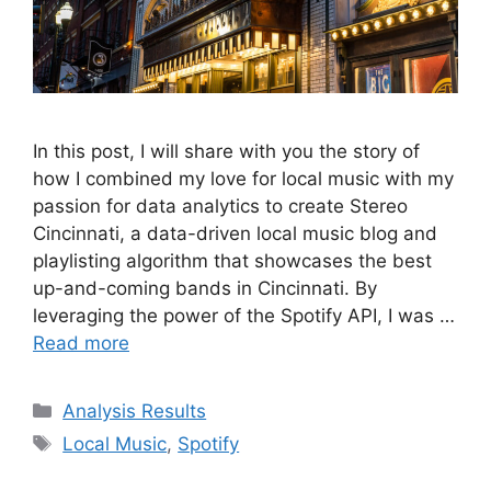
In this post, I will share with you the story of
how I combined my love for local music with my
passion for data analytics to create Stereo
Cincinnati, a data-driven local music blog and
playlisting algorithm that showcases the best
up-and-coming bands in Cincinnati. By
leveraging the power of the Spotify API, I was …
Read more
Categories
Analysis Results
Tags
Local Music
,
Spotify