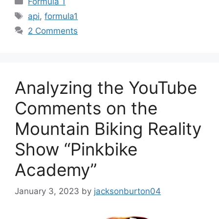
Formula 1
Tags
api
,
formula1
2 Comments
Analyzing the YouTube
Comments on the
Mountain Biking Reality
Show “Pinkbike
Academy”
January 3, 2023
by
jacksonburton04