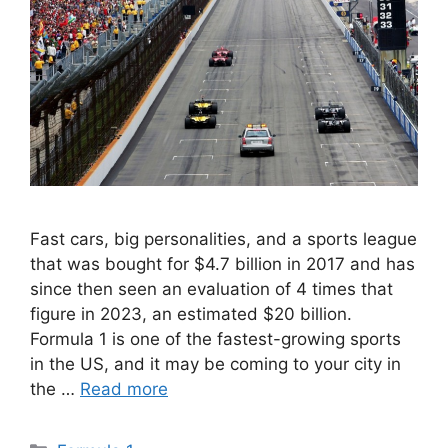
Fast cars, big personalities, and a sports league
that was bought for $4.7 billion in 2017 and has
since then seen an evaluation of 4 times that
figure in 2023, an estimated $20 billion.
Formula 1 is one of the fastest-growing sports
in the US, and it may be coming to your city in
the …
Read more
Categories